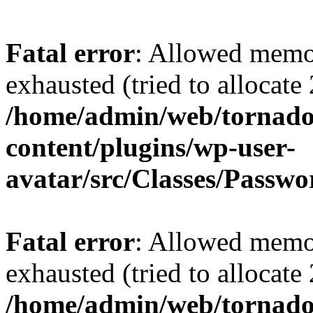
Fatal error
: Allowed memo
exhausted (tried to allocate
/home/admin/web/tornado
content/plugins/wp-user-
avatar/src/Classes/Passw
Fatal error
: Allowed memo
exhausted (tried to allocate
/home/admin/web/tornado