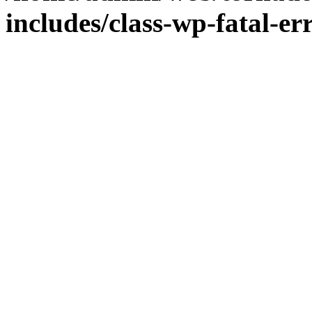
includes/class-wp-fatal-e